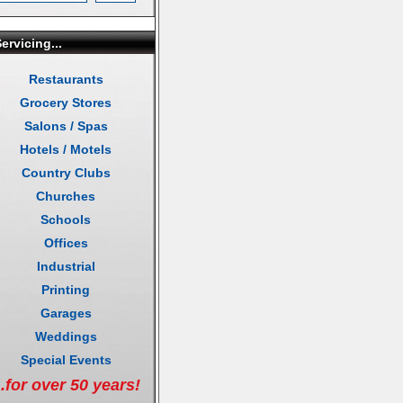
ervicing...
Restaurants
Grocery Stores
Salons / Spas
Hotels / Motels
Country Clubs
Churches
Schools
Offices
Industrial
Printing
Garages
Weddings
Special Events
..for over 50 years!